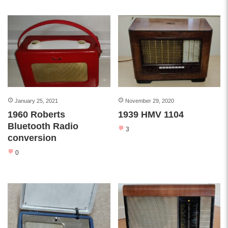
January 25, 2021
November 29, 2020
1960 Roberts
1939 HMV 1104
Bluetooth Radio
3
conversion
0