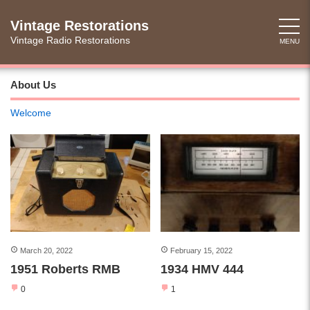
Skip
to
Vintage Restorations
content
Vintage Radio Restorations
MENU
About Us
Welcome
March 20, 2022
February 15, 2022
1951 Roberts RMB
1934 HMV 444
0
1