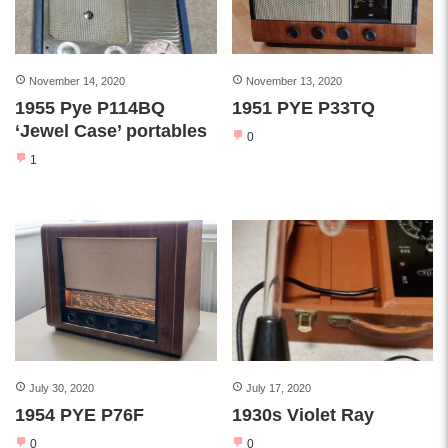
November 14, 2020
November 13, 2020
1955 Pye P114BQ
1951 PYE P33TQ
‘Jewel Case’ portables
0
1
July 30, 2020
July 17, 2020
1954 PYE P76F
1930s Violet Ray
0
0